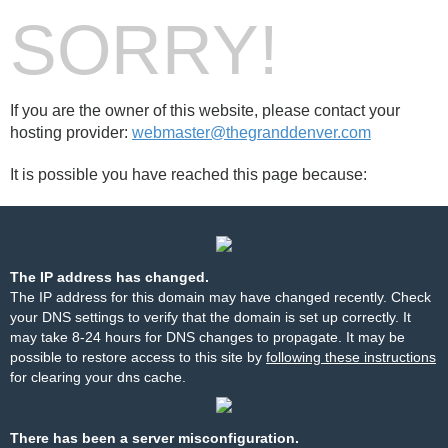
SORRY!
If you are the owner of this website, please contact your
hosting provider:
webmaster@thegranddenver.com
It is possible you have reached this page because:
The IP address has changed.
The IP address for this domain may have changed recently. Check
your DNS settings to verify that the domain is set up correctly. It
may take 8-24 hours for DNS changes to propagate. It may be
possible to restore access to this site by
following these instructions
for clearing your dns cache.
There has been a server misconfiguration.