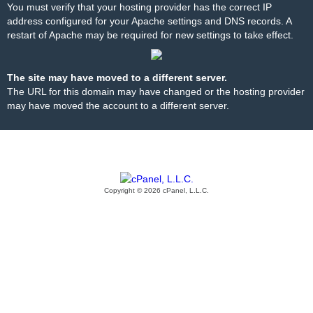
You must verify that your hosting provider has the correct IP
address configured for your Apache settings and DNS records. A
restart of Apache may be required for new settings to take effect.
The site may have moved to a different server.
The URL for this domain may have changed or the hosting provider
may have moved the account to a different server.
Copyright © 2026 cPanel, L.L.C.